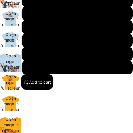
full screen
Open
XL
image in
full screen
2XL
Open
image in
3XL
full screen
4XL
Open
image in
full screen
5XL
Open
Add to cart
image in
full screen
Open
image in
full screen
Open
image in
full screen