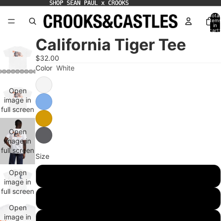
SHOP SEAN PAUL x CROOKS
SHOP SEAN PAUL x CROOKS
Total
item
in
cart:
0
California Tiger Tee
$32.00
Color
White
Open
image in
full screen
Open
image in
full screen
Size
Open
S
image in
full screen
M
Open
image in
L