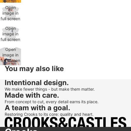
Open
image in
full screen
Open
image in
full screen
Open
image in
full screen
You may also like
Intentional design.
We make fewer things - but make them matter.
Made with care.
From concept to cut, every detail earns its place.
A team with a goal.
Restoring Crooks to its core: quality and heart.