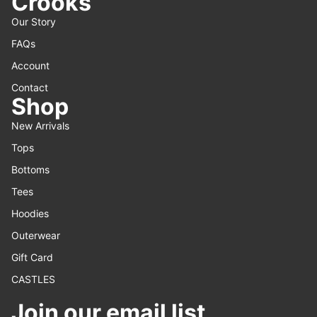
Crooks
Our Story
FAQs
Account
Contact
Shop
New Arrivals
Tops
Bottoms
Tees
Hoodies
Outerwear
Gift Card
CASTLES
Join our email list
Refund policy