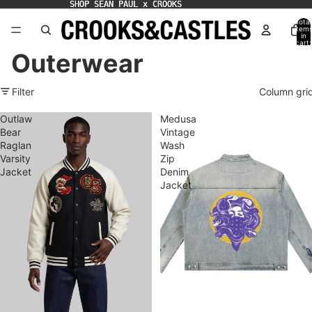
SHOP SEAN PAUL x CROOKS
SHOP SEAN PAUL x CROOKS
Total
item
in
cart:
0
Outerwear
Filter
Column gri
Outlaw
Medusa
Bear
Vintage
Raglan
Wash
Varsity
Zip
Jacket
Denim
Jacket