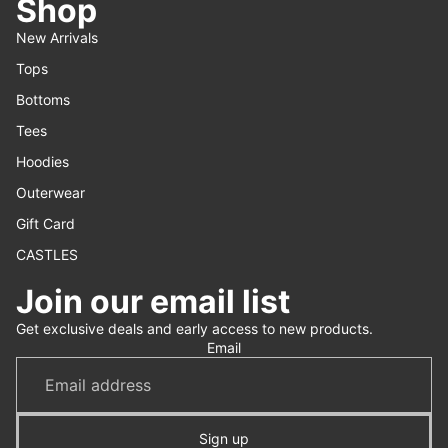
Shop
New Arrivals
Tops
Bottoms
Tees
Hoodies
Outerwear
Gift Card
CASTLES
Join our email list
Refund policy
Get exclusive deals and early access to new products.
Privacy policy
Email
Terms of service
Shipping policy
Contact information
Sign up
Cancellation policy