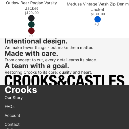
Outlaw Bear Raglan Varsity
Medusa Vintage Wash Zip Denim
Jacket
Jacket
$120.00
$130.00
Intentional design.
We make fewer things - but make them matter.
Made with care.
From concept to cut, every detail earns its place.
A team with a goal.
Restoring Crooks to its core: quality and heart.
Crooks
Our Story
FAQs
Account
Contact