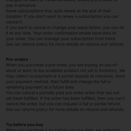
pay in advance.
Some subscriptions may auto-renew at the end of their
duration. If you don't want to renew a subscription you can
cancel it.
If you want to cancel or change your subscription, you can do
it at any time. Your order confirmation emails have links to
your order. You can manage your subscription from there.
See our returns policy for more details on returns and refunds.
Pre-orders
When you purchase a pre-order, you are buying an out-of-
stock or soon-to-be-available product not yet in inventory. We
may collect no payment or a partial deposit at checkout, store
your payment method, then fulfill and charge the full or
remaining payment at a future date.
You can cancel a partially paid pre-order order that has not
yet been fulfilled. If the order has been fulfilled, then you can't
cancel the order, but you can request a full or partial refund.
See our returns policy for more details on returns and refunds.
Try before you buy
When you purchase a try before you buy item, we authorize