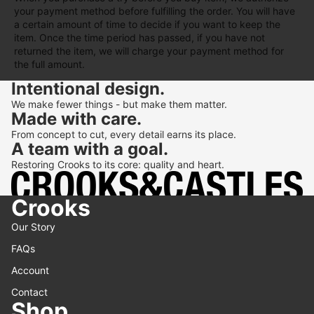
your payment method before fulfilling the order. You will have
a certain amount of time to decide if you want to keep the
item. Once the time period has passed, if you have not
returned the item, we will charge your payment method for
the full amount.
Intentional design.
We make fewer things - but make them matter.
Made with care.
From concept to cut, every detail earns its place.
A team with a goal.
Restoring Crooks to its core: quality and heart.
Crooks
Our Story
FAQs
Account
Contact
Shop