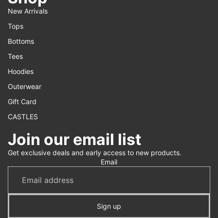
New Arrivals
Tops
Bottoms
Tees
Hoodies
Outerwear
Gift Card
CASTLES
Join our email list
Refund policy
Get exclusive deals and early access to new products.
Privacy policy
Email
Terms of service
Shipping policy
Contact information
Sign up
Cancellation policy