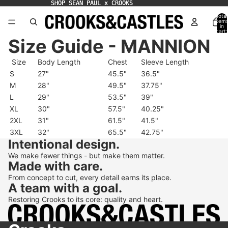
SHOP SEAN PAUL x CROOKS
SHOP SEAN PAUL x CROOKS
Total
item
in
cart:
0
Size Guide - MANNION
Size
Body Length
Chest
Sleeve Length
S
27"
45.5"
36.5"
M
28"
49.5"
37.75"
L
29"
53.5"
39"
XL
30"
57.5"
40.25"
2XL
31"
61.5"
41.5"
3XL
32"
65.5"
42.75"
Intentional design.
We make fewer things - but make them matter.
Made with care.
From concept to cut, every detail earns its place.
A team with a goal.
Restoring Crooks to its core: quality and heart.