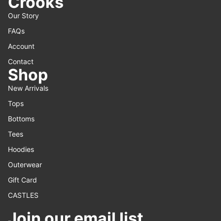
Crooks
Our Story
FAQs
Account
Contact
Shop
New Arrivals
Tops
Bottoms
Tees
Hoodies
Outerwear
Gift Card
CASTLES
Join our email list